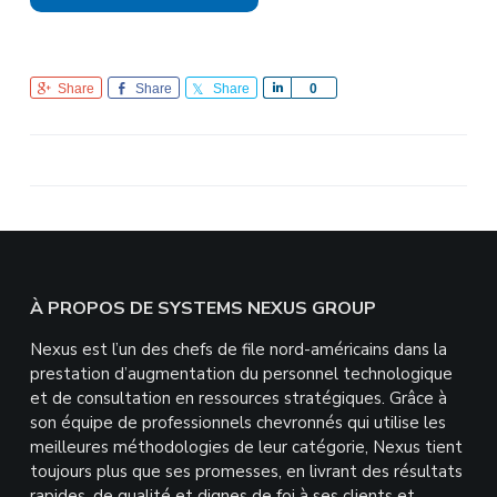
Share
Share
Share
S
0
h
a
r
e
Footer
À PROPOS DE SYSTEMS NEXUS GROUP
Nexus est l’un des chefs de file nord-américains dans la
prestation d’augmentation du personnel technologique
et de consultation en ressources stratégiques. Grâce à
son équipe de professionnels chevronnés qui utilise les
meilleures méthodologies de leur catégorie, Nexus tient
toujours plus que ses promesses, en livrant des résultats
rapides, de qualité et dignes de foi à ses clients et