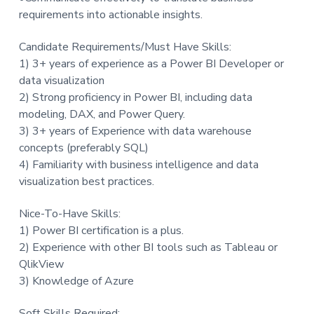
requirements into actionable insights.
Candidate Requirements/Must Have Skills:
1) 3+ years of experience as a Power BI Developer or
data visualization
2) Strong proficiency in Power BI, including data
modeling, DAX, and Power Query.
3) 3+ years of Experience with data warehouse
concepts (preferably SQL)
4) Familiarity with business intelligence and data
visualization best practices.
Nice-To-Have Skills:
1) Power BI certification is a plus.
2) Experience with other BI tools such as Tableau or
QlikView
3) Knowledge of Azure
Soft Skills Required: