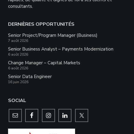
consultants.
DERNIÈRES OPPORTUNITÉS
Senior Project/Program Manager (Business)
7 août 2026
Senior Business Analyst – Payments Modernization
6 août 2026
Change Manager – Capital Markets
6 août 2026
Senior Data Engineer
16 juin 2026
SOCIAL