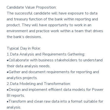
Candidate Value Proposition:
The successful candidate will have exposure to data
and treasury function of the bank within reporting and
product. They will have opportunity to work in an
environment and practice work within a team that drives
the bank’s decisions.
Typical Day in Role:
1.Data Analysis and Requirements Gathering:
•Collaborate with business stakeholders to understand
their data analysis needs.
•Gather and document requirements for reporting and
analytics projects.
2.Data Modeling and Transformation:
•Design and implement efficient data models for Power
BI reports.
•Transform and clean raw data into a format suitable for
analysis.