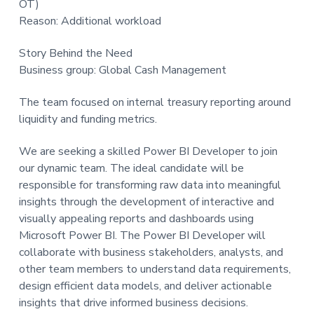
OT)
t
Reason: Additional workload
i
o
Story Behind the Need
n
Business group: Global Cash Management
The team focused on internal treasury reporting around
liquidity and funding metrics.
We are seeking a skilled Power BI Developer to join
our dynamic team. The ideal candidate will be
responsible for transforming raw data into meaningful
insights through the development of interactive and
visually appealing reports and dashboards using
Microsoft Power BI. The Power BI Developer will
collaborate with business stakeholders, analysts, and
other team members to understand data requirements,
design efficient data models, and deliver actionable
insights that drive informed business decisions.