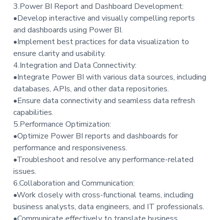
3.Power BI Report and Dashboard Development:
•Develop interactive and visually compelling reports
and dashboards using Power BI.
•Implement best practices for data visualization to
ensure clarity and usability.
4.Integration and Data Connectivity:
•Integrate Power BI with various data sources, including
databases, APIs, and other data repositories.
•Ensure data connectivity and seamless data refresh
capabilities.
5.Performance Optimization:
•Optimize Power BI reports and dashboards for
performance and responsiveness.
•Troubleshoot and resolve any performance-related
issues.
6.Collaboration and Communication:
•Work closely with cross-functional teams, including
business analysts, data engineers, and IT professionals.
•Communicate effectively to translate business