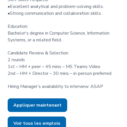
•Excellent analytical and problem-solving skills.
•Strong communication and collaboration skills.
Education:
Bachelor's degree in Computer Science, Information
Systems, or a related field.
Candidate Review & Selection
2 rounds
1st – HM + peer – 45 mins – MS Teams Video
2nd – HM + Director – 30 mins – in-person preferred
Hiring Manager’s availability to interview: ASAP
Appliquer maintenant
Voir tous les emplois