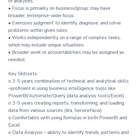
of analyses.
• Focus is primarily on business/group; may have
broader, enterprise-wide focus.
• Exercises judgment to identify, diagnose, and solve
problems within given rules.
• Works independently on a range of complex tasks,
which may include unique situations.
• Broader work or accountabilities may be assigned as
needed.
Key Skillsets:
o 3-5 years combination of technical and analytical skills
–proficient in using business intelligence tools like
PowerBI/Automate/Query (data analysis tools/Excel)
o 3-5 years creating reports, transforming, and loading
data from various sources (Jira, ServiceNow)
o Comfortable with using formulas in both PowerBI and
Excel
o Data Analysis – ability to identify trends, patterns and