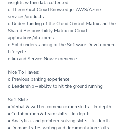
insights within data collected
o Theoretical Cloud Knowledge: AWS/Azure
services/products.
o Understanding of the Cloud Control Matrix and the
Shared Responsibility Matrix for Cloud
applications/platforms
o Solid understanding of the Software Development
Lifecycle
o Jira and Service Now experience
Nice To Haves:
o Previous banking experience
o Leadership – ability to hit the ground running
Soft Skills:
• Verbal & written communication skills – In-depth.
• Collaboration & team skills – In-depth.
• Analytical and problem-solving skills – In-depth.
• Demonstrates writing and documentation skills.