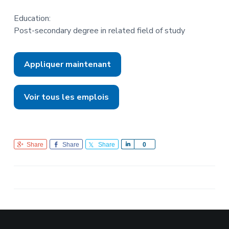
Education:
Post-secondary degree in related field of study
Appliquer maintenant
Voir tous les emplois
Share
Share
Share
S
0
h
a
r
e