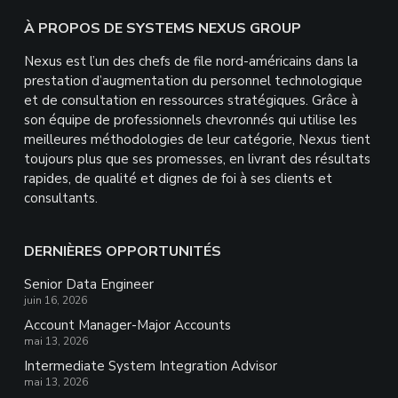
Footer
À PROPOS DE SYSTEMS NEXUS GROUP
Nexus est l’un des chefs de file nord-américains dans la
prestation d’augmentation du personnel technologique
et de consultation en ressources stratégiques. Grâce à
son équipe de professionnels chevronnés qui utilise les
meilleures méthodologies de leur catégorie, Nexus tient
toujours plus que ses promesses, en livrant des résultats
rapides, de qualité et dignes de foi à ses clients et
consultants.
DERNIÈRES OPPORTUNITÉS
Senior Data Engineer
juin 16, 2026
Account Manager-Major Accounts
mai 13, 2026
Intermediate System Integration Advisor
mai 13, 2026