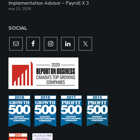
Implementation Advisor – Payroll X 3
mai 13, 2026
SOCIAL