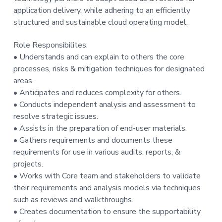
t
application delivery, while adhering to an efficiently
i
structured and sustainable cloud operating model.
o
Role Responsibilites:
n
• Understands and can explain to others the core
processes, risks & mitigation techniques for designated
areas.
• Anticipates and reduces complexity for others.
• Conducts independent analysis and assessment to
resolve strategic issues.
• Assists in the preparation of end-user materials.
• Gathers requirements and documents these
requirements for use in various audits, reports, &
projects.
• Works with Core team and stakeholders to validate
their requirements and analysis models via techniques
such as reviews and walkthroughs.
• Creates documentation to ensure the supportability