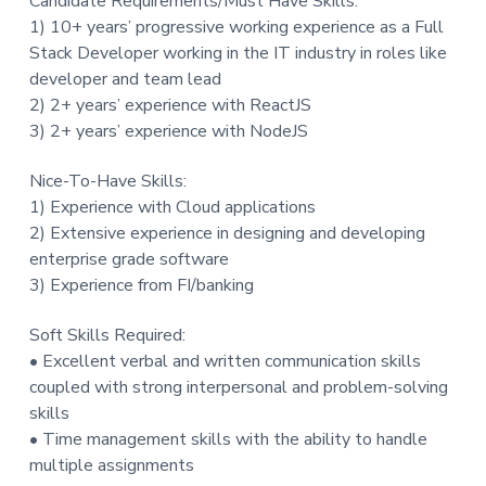
Candidate Requirements/Must Have Skills:
1) 10+ years’ progressive working experience as a Full
Stack Developer working in the IT industry in roles like
developer and team lead
2) 2+ years’ experience with ReactJS
3) 2+ years’ experience with NodeJS
Nice-To-Have Skills:
1) Experience with Cloud applications
2) Extensive experience in designing and developing
enterprise grade software
3) Experience from FI/banking
Soft Skills Required:
• Excellent verbal and written communication skills
coupled with strong interpersonal and problem-solving
skills
• Time management skills with the ability to handle
multiple assignments