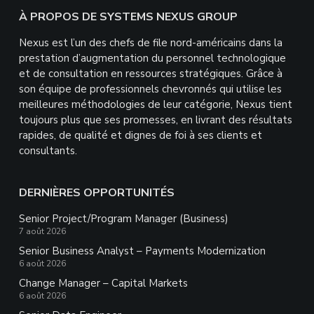
Footer
À PROPOS DE SYSTEMS NEXUS GROUP
Nexus est l’un des chefs de file nord-américains dans la
prestation d’augmentation du personnel technologique
et de consultation en ressources stratégiques. Grâce à
son équipe de professionnels chevronnés qui utilise les
meilleures méthodologies de leur catégorie, Nexus tient
toujours plus que ses promesses, en livrant des résultats
rapides, de qualité et dignes de foi à ses clients et
consultants.
DERNIÈRES OPPORTUNITÉS
Senior Project/Program Manager (Business)
7 août 2026
Senior Business Analyst – Payments Modernization
6 août 2026
Change Manager – Capital Markets
6 août 2026