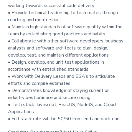
working towards successful code delivery
t
• Provide technical leadership to teammates through
i
coaching and mentorship
o
• Maintain high standards of software quality within the
n
team by establishing good practices and habits
• Collaborate with other software developers, business
analysts and software architects to plan, design,
develop, test, and maintain different applications
• Design, develop, and unit test applications in
accordance with established standards
• Work with Delivery Leads and BSA’s to articulate
efforts and compile estimates
• Demonstrates knowledge of staying current on
industry best practice and secure coding
• Tech stack: Javascript, ReactJS, NodeJS, and Cloud
Applications
• Full stack role will be 50/50 front end and back-end