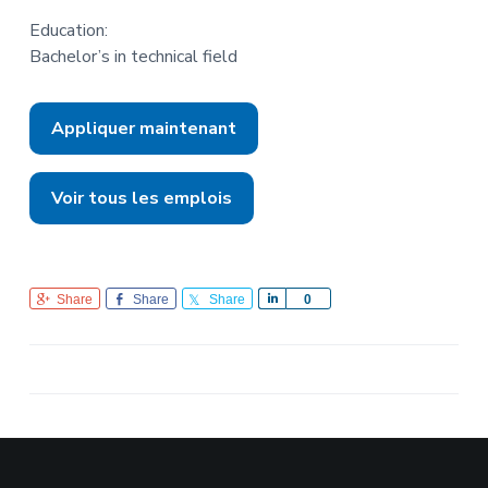
Education:
Bachelor’s in technical field
Appliquer maintenant
Voir tous les emplois
Share
Share
Share
S
0
h
a
r
e