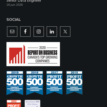
Senior Data Engineer
16 juin 2026
SOCIAL