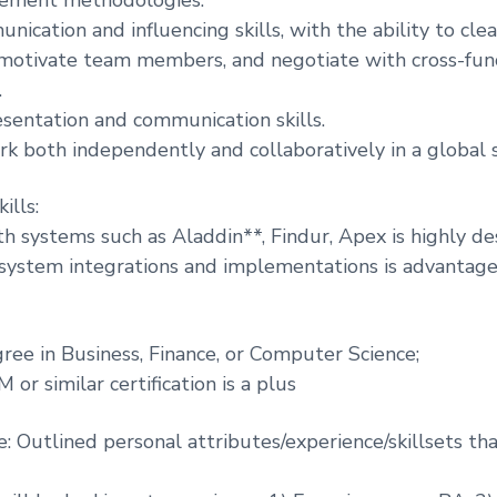
ication and influencing skills, with the ability to clea
 motivate team members, and negotiate with cross-fun
.
esentation and communication skills.
ork both independently and collaboratively in a global 
ills:
th systems such as Aladdin**, Findur, Apex is highly des
 system integrations and implementations is advantage
gree in Business, Finance, or Computer Science;
or similar certification is a plus
e: Outlined personal attributes/experience/skillsets th