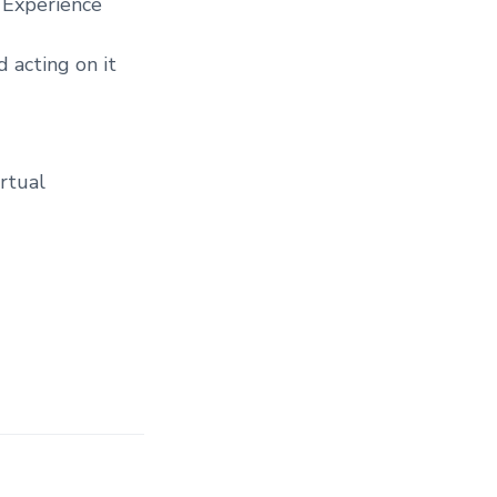
) Experience
d acting on it
irtual