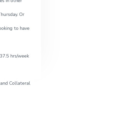
es in other
hursday. Or
ooking to have
37.5 hrs/week
 and Collateral