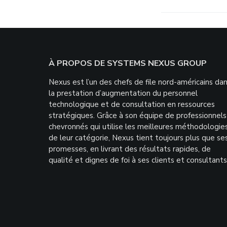
Footer
À PROPOS DE SYSTEMS NEXUS GROUP
Nexus est l’un des chefs de file nord-américains da
la prestation d’augmentation du personnel
technologique et de consultation en ressources
stratégiques. Grâce à son équipe de professionnels
chevronnés qui utilise les meilleures méthodologie
de leur catégorie, Nexus tient toujours plus que se
promesses, en livrant des résultats rapides, de
qualité et dignes de foi à ses clients et consultants