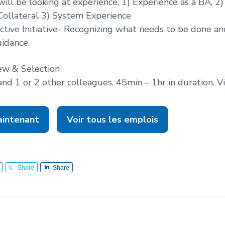
ill be looking at experience; 1) Experience as a BA, 2
Collateral 3) System Experience
active Initiative- Recognizing what needs to be done an
idance.
ew & Selection
and 1 or 2 other colleagues. 45min – 1hr in duration. V
aintenant
Voir tous les emplois
Share
Share