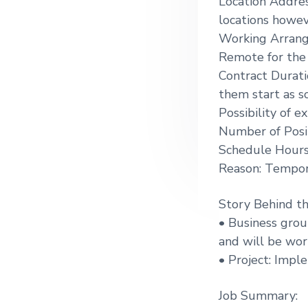
Location Addres
g
locations howev
a
Working Arrang
t
Remote for the 
i
Contract Durati
o
them start as s
n
Possibility of e
Number of Posit
Schedule Hours
Reason: Tempor
Story Behind t
• Business grou
and will be wor
• Project: Impl
Job Summary: