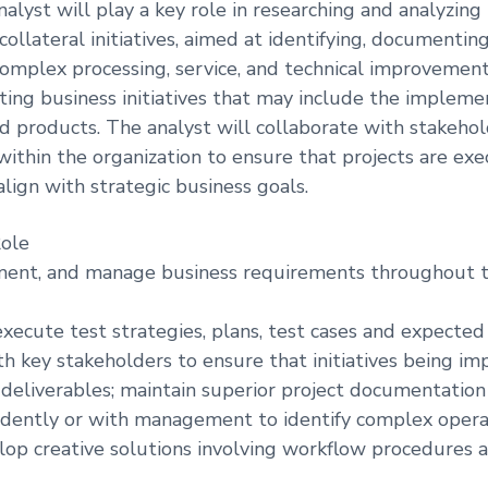
alyst will play a key role in researching and analyzing
collateral initiatives, aimed at identifying, documentin
mplex processing, service, and technical improvements
ting business initiatives that may include the impleme
d products. The analyst will collaborate with stakehol
within the organization to ensure that projects are ex
align with strategic business goals.
Role
ument, and manage business requirements throughout t
xecute test strategies, plans, test cases and expected 
th key stakeholders to ensure that initiatives being 
eliverables; maintain superior project documentation
dently or with management to identify complex opera
lop creative solutions involving workflow procedures 