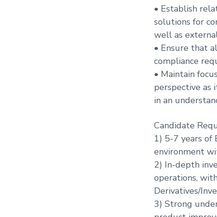
• Establish rel
solutions for c
well as externa
• Ensure that a
compliance requ
• Maintain focu
perspective as 
in an understan
Candidate Requ
1) 5-7 years of
environment with
2) In-depth inv
operations, wit
Derivatives/In
3) Strong under
product improv