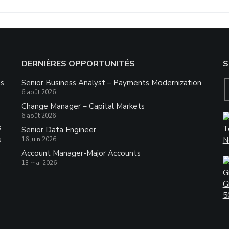
DERNIÈRES OPPORTUNITÉS
S
ns
Senior Business Analyst – Payments Modernization
6 août 2026
Change Manager – Capital Markets
6 août 2026
s
Senior Data Engineer
s
16 juin 2026
Account Manager-Major Accounts
.
13 mai 2026