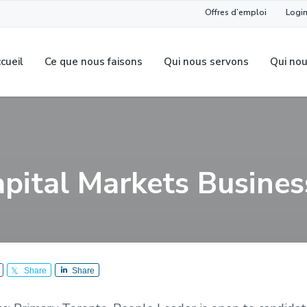
Offres d’emploi
Login
cueil
Ce que nous faisons
Qui nous servons
Qui no
apital Markets Busines
Share
Share