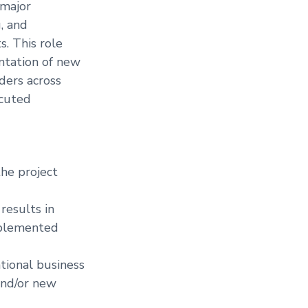
 major
g, and
. This role
ntation of new
ders across
ecuted
he project
results in
implemented
tional business
and/or new