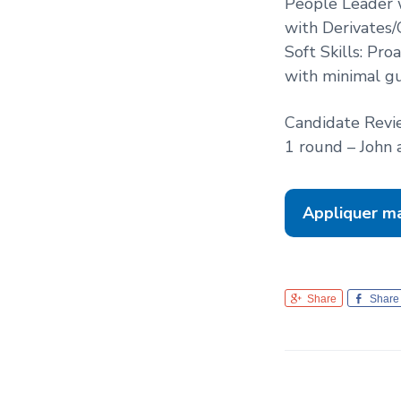
People Leader w
with Derivates/
Soft Skills: Pro
with minimal gu
Candidate Revi
1 round – John 
Appliquer m
Share
Share