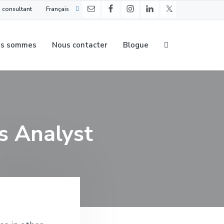
 consultant
Français
us sommes
Nous contacter
Blogue
s Analyst