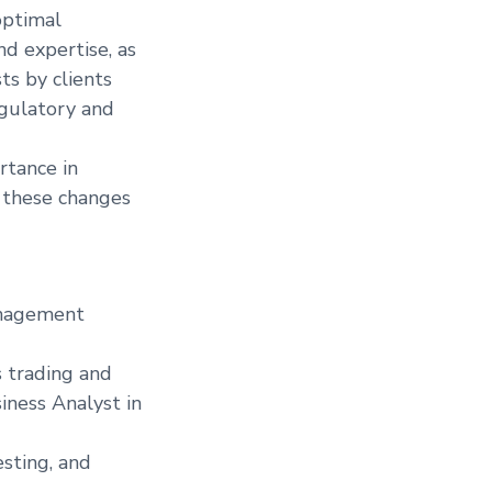
optimal
d expertise, as
ts by clients
egulatory and
rtance in
g these changes
Management
s trading and
iness Analyst in
esting, and