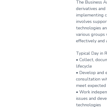
The Business An
derivatives and 
implementing co
involves suppor
technologies an
various groups 
effectively and 
Typical Day in 
• Collect, doc
lifecycle
• Develop and e
consultation wi
meet expected d
• Work indepen
issues and deve
technologies