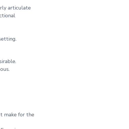
rly articulate
ctional
setting.
irable.
ous.
at make for the