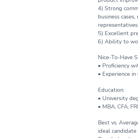
4) Strong commun
business cases,
representatives
5) Excellent pr
6) Ability to w
Nice-To-Have Sk
• Proficiency wi
• Experience in
Education:
• University de
• MBA, CFA, FRM 
Best vs. Averag
ideal candidate