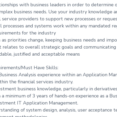
ationships with business leaders in order to determine 
omplex business needs. Use your industry knowledge an
l service providers to support new processes or reques
ll processes and systems work within any mandated r
irements for the industry
s as priorities change, keeping business needs and impo
it relates to overall strategic goals and communicatin
dable, justified and acceptable means
irements/Must Have Skills:
 Business Analysis experience within an Application 
in the financial services industry.
estment business knowledge, particularly in derivative
h a minimum of 3 years of hands-on experience as a Bus
vestment IT Application Management.
standing of system design, analysis, user acceptance t
ement methodologies.