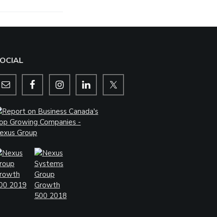
OCIAL