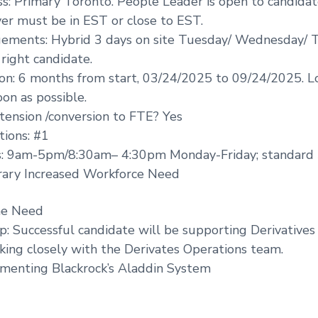
s: Primary Toronto. People Leader is open to candidat
er must be in EST or close to EST.
ements: Hybrid 3 days on site Tuesday/ Wednesday/ T
right candidate.
on: 6 months from start, 03/24/2025 to 09/24/2025. L
oon as possible.
xtension /conversion to FTE? Yes
ions: #1
: 9am-5pm/8:30am– 4:30pm Monday-Friday; standard 
ary Increased Workforce Need
he Need
p: Successful candidate will be supporting Derivatives
king closely with the Derivates Operations team.
ementing Blackrock’s Aladdin System