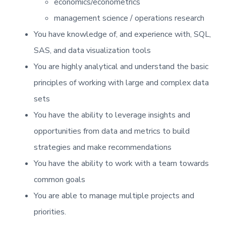
economics/econometrics
management science / operations research
You have knowledge of, and experience with, SQL,
SAS, and data visualization tools
You are highly analytical and understand the basic
principles of working with large and complex data
sets
You have the ability to leverage insights and
opportunities from data and metrics to build
strategies and make recommendations
You have the ability to work with a team towards
common goals
You are able to manage multiple projects and
priorities.