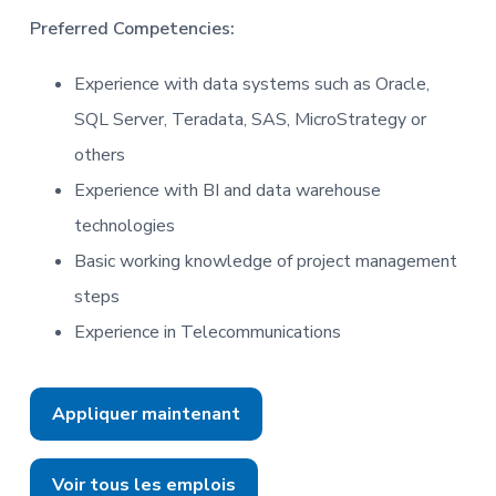
Preferred Competencies:
Experience with data systems such as Oracle,
SQL Server, Teradata, SAS, MicroStrategy or
others
Experience with BI and data warehouse
technologies
Basic working knowledge of project management
steps
Experience in Telecommunications
Appliquer maintenant
Voir tous les emplois