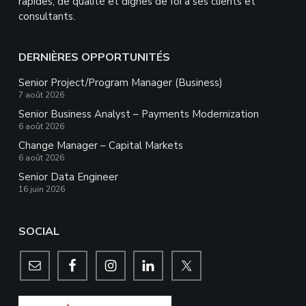
rapides, de qualité et dignes de foi à ses clients et
consultants.
DERNIÈRES OPPORTUNITÉS
Senior Project/Program Manager (Business)
7 août 2026
Senior Business Analyst – Payments Modernization
6 août 2026
Change Manager – Capital Markets
6 août 2026
Senior Data Engineer
16 juin 2026
SOCIAL