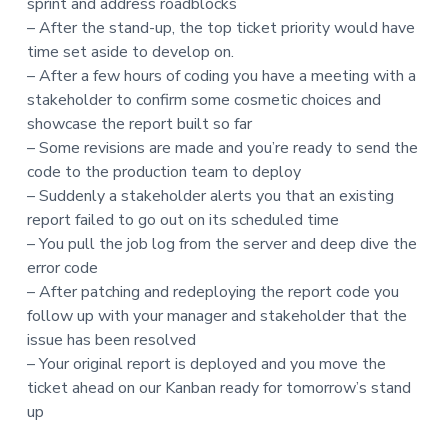
sprint and address roadblocks
t
– After the stand-up, the top ticket priority would have
i
time set aside to develop on.
o
– After a few hours of coding you have a meeting with a
n
stakeholder to confirm some cosmetic choices and
showcase the report built so far
– Some revisions are made and you’re ready to send the
code to the production team to deploy
– Suddenly a stakeholder alerts you that an existing
report failed to go out on its scheduled time
– You pull the job log from the server and deep dive the
error code
– After patching and redeploying the report code you
follow up with your manager and stakeholder that the
issue has been resolved
– Your original report is deployed and you move the
ticket ahead on our Kanban ready for tomorrow’s stand
up