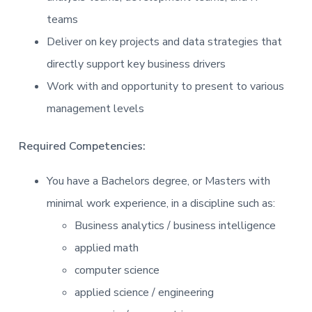
teams
Deliver on key projects and data strategies that
directly support key business drivers
Work with and opportunity to present to various
management levels
Required Competencies:
You have a Bachelors degree, or Masters with
minimal work experience, in a discipline such as:
Business analytics / business intelligence
applied math
computer science
applied science / engineering