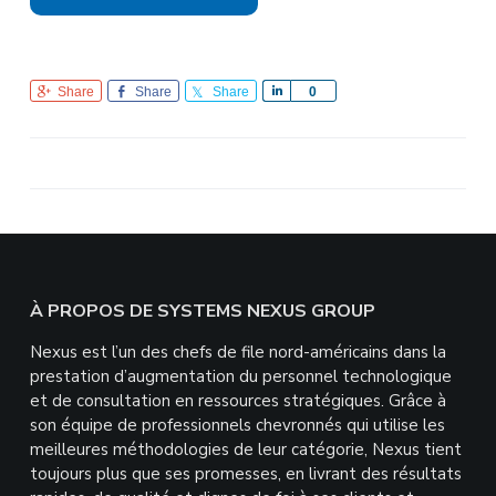
Share
Share
Share
S
0
h
a
r
e
Footer
À PROPOS DE SYSTEMS NEXUS GROUP
Nexus est l’un des chefs de file nord-américains dans la
prestation d’augmentation du personnel technologique
et de consultation en ressources stratégiques. Grâce à
son équipe de professionnels chevronnés qui utilise les
meilleures méthodologies de leur catégorie, Nexus tient
toujours plus que ses promesses, en livrant des résultats