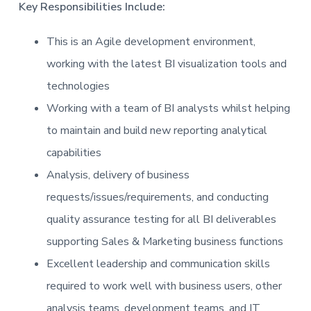
Key Responsibilities Include:
This is an Agile development environment,
working with the latest BI visualization tools and
technologies
Working with a team of BI analysts whilst helping
to maintain and build new reporting analytical
capabilities
Analysis, delivery of business
requests/issues/requirements, and conducting
quality assurance testing for all BI deliverables
supporting Sales & Marketing business functions
Excellent leadership and communication skills
required to work well with business users, other
analysis teams, development teams, and IT