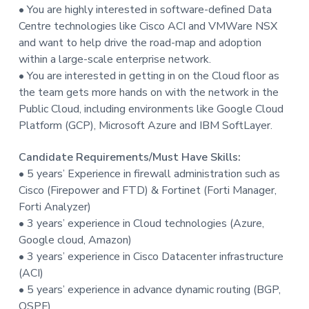
• You are highly interested in software-defined Data
Centre technologies like Cisco ACI and VMWare NSX
and want to help drive the road-map and adoption
within a large-scale enterprise network.
• You are interested in getting in on the Cloud floor as
the team gets more hands on with the network in the
Public Cloud, including environments like Google Cloud
Platform (GCP), Microsoft Azure and IBM SoftLayer.
Candidate Requirements/Must Have Skills:
• 5 years’ Experience in firewall administration such as
Cisco (Firepower and FTD) & Fortinet (Forti Manager,
Forti Analyzer)
• 3 years’ experience in Cloud technologies (Azure,
Google cloud, Amazon)
• 3 years’ experience in Cisco Datacenter infrastructure
(ACI)
• 5 years’ experience in advance dynamic routing (BGP,
OSPF)