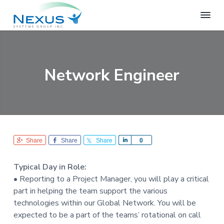
S
S
S
k
k
k
i
i
i
N
e
p
p
p
x
t
t
t
u
o
o
o
s
Network Engineer
S
p
m
f
y
r
a
o
s
i
i
o
t
e
m
n
t
m
a
c
e
s
r
o
r
G
Share
Share
Share
S
0
r
y
n
h
o
n
t
a
u
Typical Day in Role:
r
a
e
p
• Reporting to a Project Manager, you will play a critical
e
v
n
part in helping the team support the various
i
t
technologies within our Global Network. You will be
g
expected to be a part of the teams’ rotational on call
a