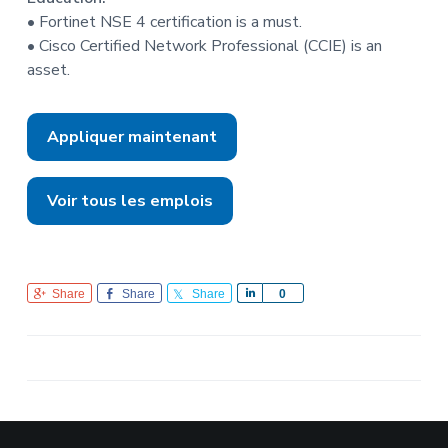
• Fortinet NSE 4 certification is a must.
• Cisco Certified Network Professional (CCIE) is an
asset.
Appliquer maintenant
Voir tous les emplois
Share
Share
Share
S
0
h
a
r
e