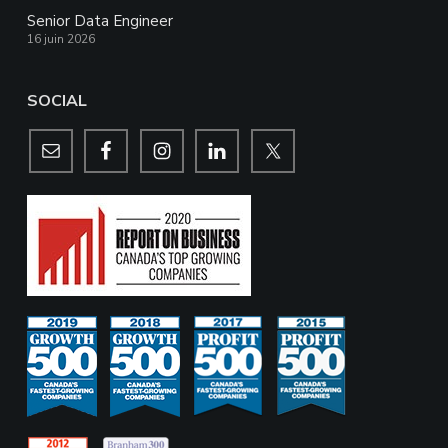
Senior Data Engineer
16 juin 2026
SOCIAL