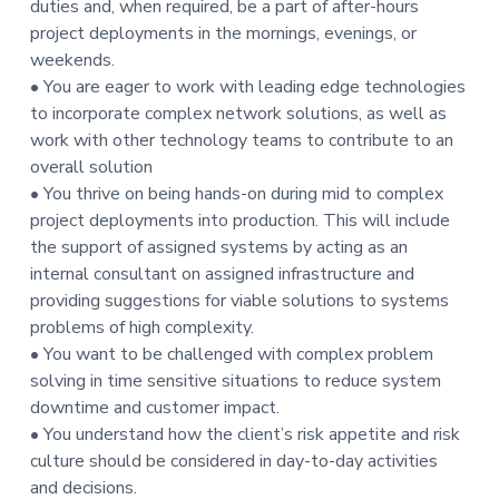
duties and, when required, be a part of after-hours
t
project deployments in the mornings, evenings, or
i
weekends.
o
• You are eager to work with leading edge technologies
n
to incorporate complex network solutions, as well as
work with other technology teams to contribute to an
overall solution
• You thrive on being hands-on during mid to complex
project deployments into production. This will include
the support of assigned systems by acting as an
internal consultant on assigned infrastructure and
providing suggestions for viable solutions to systems
problems of high complexity.
• You want to be challenged with complex problem
solving in time sensitive situations to reduce system
downtime and customer impact.
• You understand how the client’s risk appetite and risk
culture should be considered in day-to-day activities
and decisions.