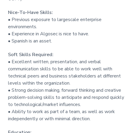
Nice-To-Have Skills:
• Previous exposure to largescale enterprise
environments.
• Experience in Algosec is nice to have.
• Spanish is an asset.
Soft Skills Required:
• Excellent written, presentation, and verbal
communication skills to be able to work well with
technical peers and business stakeholders at different
levels within the organization.
• Strong decision making, forward thinking and creative
problem-solving skills to anticipate and respond quickly
to technological/market influences.
• Ability to work as part of a team, as well as work
independently or with minimal direction.
Education: