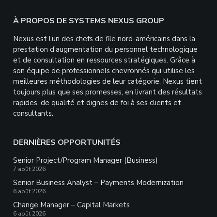
Footer
À PROPOS DE SYSTEMS NEXUS GROUP
Nexus est l’un des chefs de file nord-américains dans la
prestation d’augmentation du personnel technologique
et de consultation en ressources stratégiques. Grâce à
son équipe de professionnels chevronnés qui utilise les
meilleures méthodologies de leur catégorie, Nexus tient
toujours plus que ses promesses, en livrant des résultats
rapides, de qualité et dignes de foi à ses clients et
consultants.
DERNIÈRES OPPORTUNITÉS
Senior Project/Program Manager (Business)
7 août 2026
Senior Business Analyst – Payments Modernization
6 août 2026
Change Manager – Capital Markets
6 août 2026