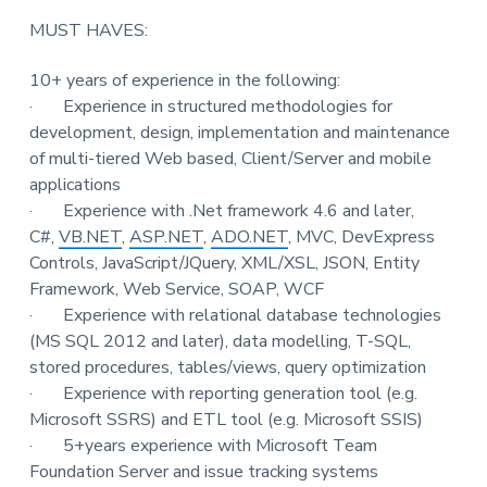
t
MUST HAVES:
i
o
10+ years of experience in the following:
n
·
Experience in structured methodologies for
development, design, implementation and maintenance
of multi-tiered Web based, Client/Server and mobile
applications
·
Experience with .Net framework 4.6 and later,
C#,
VB.NET
,
ASP.NET
,
ADO.NET
, MVC, DevExpress
Controls, JavaScript/JQuery, XML/XSL, JSON, Entity
Framework, Web Service, SOAP, WCF
·
Experience with relational database technologies
(MS SQL 2012 and later), data modelling, T-SQL,
stored procedures, tables/views, query optimization
·
Experience with reporting generation tool (e.g.
Microsoft SSRS) and ETL tool (e.g. Microsoft SSIS)
·
5+years experience with Microsoft Team
Foundation Server and issue tracking systems