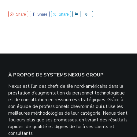
Share
Share
Share
S
0
h
a
r
e
Footer
À PROPOS DE SYSTEMS NEXUS GROUP
Nexus est l’un des chefs de file nord-américains dans la
prestation d’augmentation du personnel technologique
et de consultation en ressources stratégiques. Grâce à
son équipe de professionnels chevronnés qui utilise les
meilleures méthodologies de leur catégorie, Nexus tient
toujours plus que ses promesses, en livrant des résultats
rapides, de qualité et dignes de foi à ses clients et
consultants.