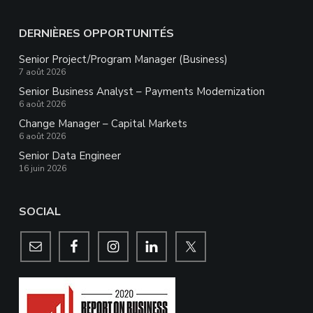
DERNIÈRES OPPORTUNITÉS
Senior Project/Program Manager (Business)
7 août 2026
Senior Business Analyst – Payments Modernization
6 août 2026
Change Manager – Capital Markets
6 août 2026
Senior Data Engineer
16 juin 2026
SOCIAL