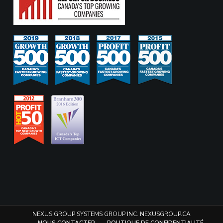
NEXUS GROUP SYSTEMS GROUP INC. NEXUSGROUP.CA