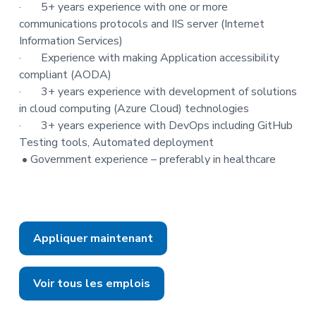
·
5+ years experience with one or more
communications protocols and IIS server (Internet
Information Services)
·
Experience with making Application accessibility
compliant (AODA)
·
3+ years experience with development of solutions
in cloud computing (Azure Cloud) technologies
·
3+ years experience with DevOps including GitHub
Testing tools, Automated deployment
• Government experience – preferably in healthcare
Appliquer maintenant
Voir tous les emplois