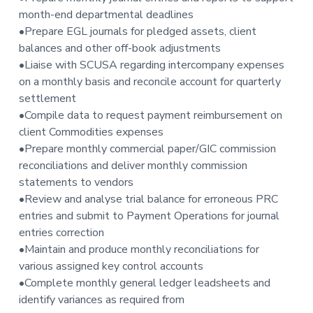
t
month-end departmental deadlines
i
•Prepare EGL journals for pledged assets, client
o
balances and other off-book adjustments
n
•Liaise with SCUSA regarding intercompany expenses
on a monthly basis and reconcile account for quarterly
settlement
•Compile data to request payment reimbursement on
client Commodities expenses
•Prepare monthly commercial paper/GIC commission
reconciliations and deliver monthly commission
statements to vendors
•Review and analyse trial balance for erroneous PRC
entries and submit to Payment Operations for journal
entries correction
•Maintain and produce monthly reconciliations for
various assigned key control accounts
•Complete monthly general ledger leadsheets and
identify variances as required from