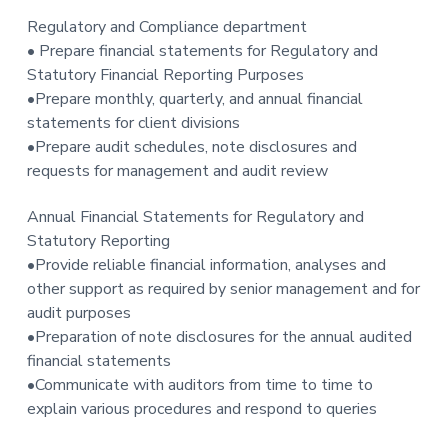
Regulatory and Compliance department
• Prepare financial statements for Regulatory and
Statutory Financial Reporting Purposes
•Prepare monthly, quarterly, and annual financial
statements for client divisions
•Prepare audit schedules, note disclosures and
requests for management and audit review
Annual Financial Statements for Regulatory and
Statutory Reporting
•Provide reliable financial information, analyses and
other support as required by senior management and for
audit purposes
•Preparation of note disclosures for the annual audited
financial statements
•Communicate with auditors from time to time to
explain various procedures and respond to queries