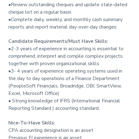
•Review outstanding cheques and update stale-dated
cheque list on a regular basis
•Complete daily, weekly, and monthly cash summary
reports and report material day-over-day changes
Candidate Requirements/Must Have Skills:
•2-3 years of experience in accounting is essential to
comprehend, interpret and compile complex projects,
together with proven organizational skills
•3- 4 years of experience operating systems used in
the day to day operations of a Finance Department
(PeopleSoft Financials, Broadridge, OBI, SmartView,
Excel, Microsoft Office)
• Strong knowledge of IFRS (International Financial
Reporting Standard ) accounting standard.
Nice-To-Have Skills:
CPA accounting designation is an asset
Previous FI experience is an asset