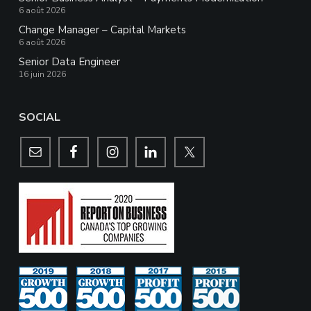
6 août 2026
Change Manager – Capital Markets
6 août 2026
Senior Data Engineer
16 juin 2026
SOCIAL