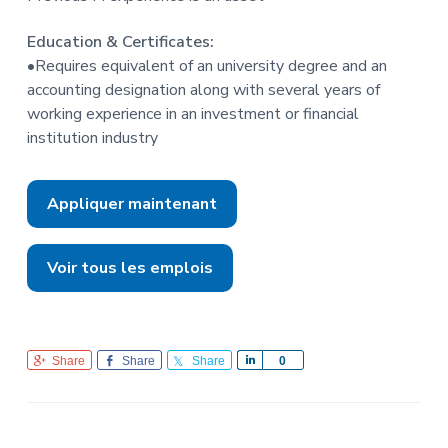
Education & Certificates:
•Requires equivalent of an university degree and an
accounting designation along with several years of
working experience in an investment or financial
institution industry
Appliquer maintenant
Voir tous les emplois
Share
Share
Share
S
0
h
a
r
e