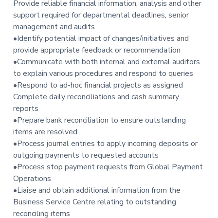
Provide reliable financial information, analysis and other
support required for departmental deadlines, senior
management and audits
•Identify potential impact of changes/initiatives and
provide appropriate feedback or recommendation
•Communicate with both internal and external auditors
to explain various procedures and respond to queries
•Respond to ad-hoc financial projects as assigned
Complete daily reconciliations and cash summary
reports
•Prepare bank reconciliation to ensure outstanding
items are resolved
•Process journal entries to apply incoming deposits or
outgoing payments to requested accounts
•Process stop payment requests from Global Payment
Operations
•Liaise and obtain additional information from the
Business Service Centre relating to outstanding
reconciling items