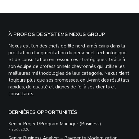
Footer
À PROPOS DE SYSTEMS NEXUS GROUP
Nexus est l’un des chefs de file nord-américains dans la
prestation d’augmentation du personnel technologique
et de consultation en ressources stratégiques. Grâce à
son équipe de professionnels chevronnés qui utilise les
meilleures méthodologies de leur catégorie, Nexus tient
toujours plus que ses promesses, en livrant des résultats
rapides, de qualité et dignes de foi à ses clients et
consultants.
DERNIÈRES OPPORTUNITÉS
Senior Project/Program Manager (Business)
7 août 2026
Senior Business Analyst – Payments Modernization