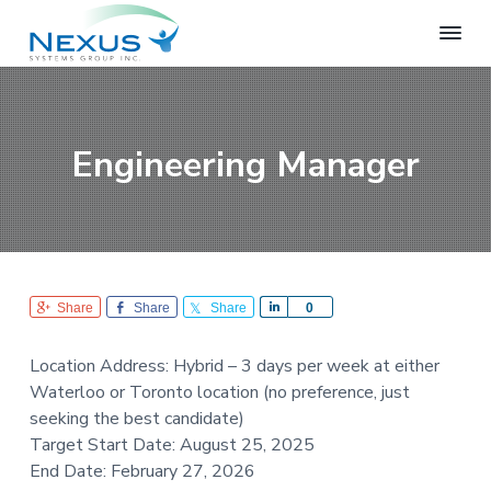
S
S
S
k
k
k
i
i
i
N
e
p
p
p
x
t
t
t
u
o
o
o
s
Engineering Manager
S
p
m
f
y
r
a
o
s
i
i
o
t
e
m
n
t
m
a
c
e
s
r
o
r
G
Share
Share
Share
S
0
r
y
n
h
o
n
t
a
u
Location Address: Hybrid – 3 days per week at either
r
a
e
p
Waterloo or Toronto location (no preference, just
e
v
n
seeking the best candidate)
i
t
Target Start Date: August 25, 2025
g
End Date: February 27, 2026
a