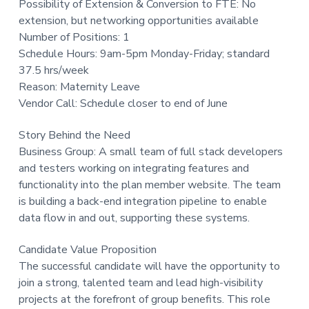
Possibility of Extension & Conversion to FTE: No
t
extension, but networking opportunities available
i
Number of Positions: 1
o
Schedule Hours: 9am-5pm Monday-Friday; standard
n
37.5 hrs/week
Reason: Maternity Leave
Vendor Call: Schedule closer to end of June
Story Behind the Need
Business Group: A small team of full stack developers
and testers working on integrating features and
functionality into the plan member website. The team
is building a back-end integration pipeline to enable
data flow in and out, supporting these systems.
Candidate Value Proposition
The successful candidate will have the opportunity to
join a strong, talented team and lead high-visibility
projects at the forefront of group benefits. This role