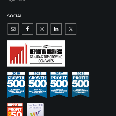
16 juin 2026
SOCIAL