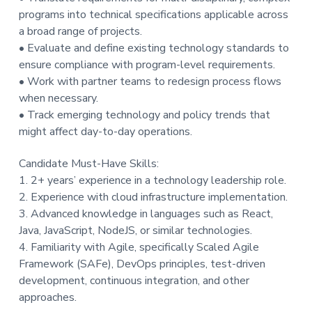
programs into technical specifications applicable across
a broad range of projects.
• Evaluate and define existing technology standards to
ensure compliance with program-level requirements.
• Work with partner teams to redesign process flows
when necessary.
• Track emerging technology and policy trends that
might affect day-to-day operations.
Candidate Must-Have Skills:
1. 2+ years’ experience in a technology leadership role.
2. Experience with cloud infrastructure implementation.
3. Advanced knowledge in languages such as React,
Java, JavaScript, NodeJS, or similar technologies.
4. Familiarity with Agile, specifically Scaled Agile
Framework (SAFe), DevOps principles, test-driven
development, continuous integration, and other
approaches.