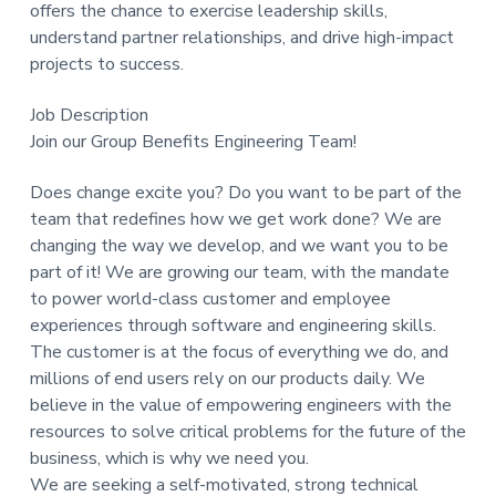
offers the chance to exercise leadership skills,
understand partner relationships, and drive high-impact
projects to success.
Job Description
Join our Group Benefits Engineering Team!
Does change excite you? Do you want to be part of the
team that redefines how we get work done? We are
changing the way we develop, and we want you to be
part of it! We are growing our team, with the mandate
to power world-class customer and employee
experiences through software and engineering skills.
The customer is at the focus of everything we do, and
millions of end users rely on our products daily. We
believe in the value of empowering engineers with the
resources to solve critical problems for the future of the
business, which is why we need you.
We are seeking a self-motivated, strong technical