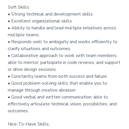
Soft Skills:
• Strong technical and development skills.
• Excellent organizational skills.
• Ability to handle and lead multiple initiatives across
multiple teams.
• Responds well to ambiguity and works efficiently to
clarify situations and outcomes.
• Collaborative approach to work with team members;
able to mentor, participate in code reviews, and support
or drive design sessions.
• Constantly learns from both success and failure.
• Good problem-solving skills that enable you to
manage through creative abrasion.
• Good verbal and written communication; able to
effectively articulate technical vision, possibilities, and
outcomes.
Nice-To-Have Skills: