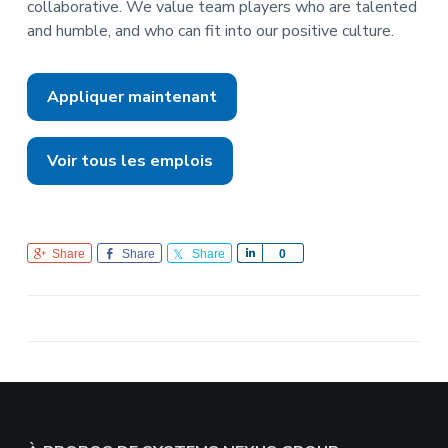
collaborative. We value team players who are talented
and humble, and who can fit into our positive culture.
Appliquer maintenant
Voir tous les emplois
Share
Share
Share
S
0
h
a
r
e