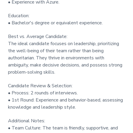
• Experience with Azure.
Education:
• Bachelor's degree or equivalent experience.
Best vs. Average Candidate:
The ideal candidate focuses on leadership, prioritizing
the well-being of their team rather than being
authoritarian. They thrive in environments with
ambiguity, make decisive decisions, and possess strong
problem-solving skills.
Candidate Review & Selection:
• Process: 2 rounds of interviews.
• 1st Round: Experience and behavior-based, assessing
knowledge and leadership style.
Additional Notes:
• Team Culture: The team is friendly, supportive, and