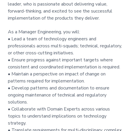
leader, who is passionate about delivering value,
forward-thinking, and excited to see the successful
implementation of the products they deliver.
As a Manager Engineering, you will:
• Lead a team of technology engineers and
professionals across multi-squads; technical, regulatory,
or other cross-cutting initiatives.
• Ensure progress against important targets where
consistent and coordinated implementation is required.
• Maintain a perspective on impact of change on
patterns required for implementation.
• Develop patterns and documentation to ensure
ongoing maintenance of technical and regulatory
solutions.
• Collaborate with Domain Experts across various
topics to understand implications on technology
strategy.
• Translate requirements for multi-disciplinary, complex