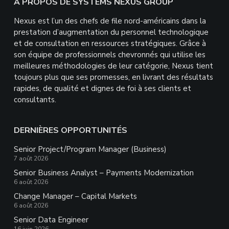
Footer
À PROPOS DE SYSTEMS NEXUS GROUP
Nexus est l’un des chefs de file nord-américains dans la
prestation d’augmentation du personnel technologique
et de consultation en ressources stratégiques. Grâce à
son équipe de professionnels chevronnés qui utilise les
meilleures méthodologies de leur catégorie, Nexus tient
toujours plus que ses promesses, en livrant des résultats
rapides, de qualité et dignes de foi à ses clients et
consultants.
DERNIÈRES OPPORTUNITÉS
Senior Project/Program Manager (Business)
7 août 2026
Senior Business Analyst – Payments Modernization
6 août 2026
Change Manager – Capital Markets
6 août 2026
Senior Data Engineer