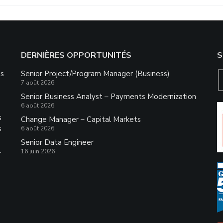
DERNIÈRES OPPORTUNITÉS
S
ns
Senior Project/Program Manager (Business)
7 août 2026
Senior Business Analyst – Payments Modernization
6 août 2026
s
Change Manager – Capital Markets
s
6 août 2026
Senior Data Engineer
.
16 juin 2026