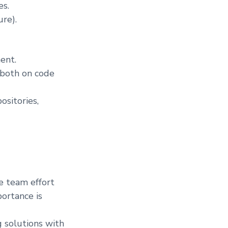
es.
re).
ent.
(both on code
ositories,
e team effort
portance is
g solutions with