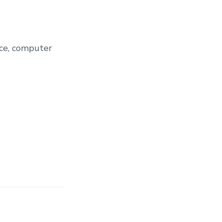
nce, computer