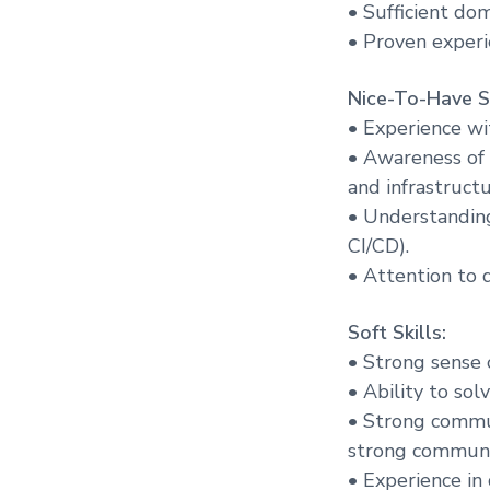
• Sufficient dom
• Proven experi
Nice-To-Have Sk
• Experience wi
• Awareness of 
and infrastructu
• Understanding
CI/CD).
• Attention to d
Soft Skills:
• Strong sense 
• Ability to so
• Strong commun
strong communic
• Experience in