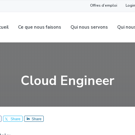
Offres d’emploi
Login
ueil
Ce que nous faisons
Qui nous servons
Qui nou
Cloud Engineer
Share
Share