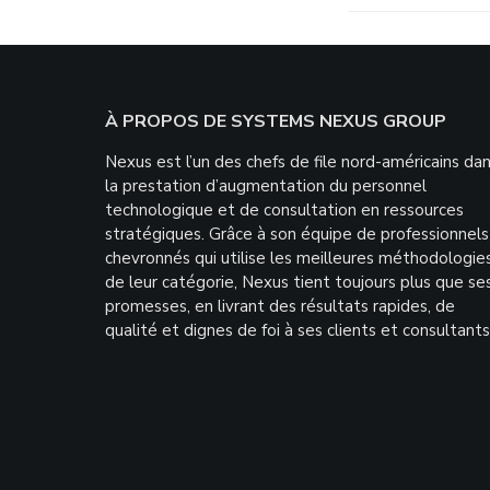
Footer
À PROPOS DE SYSTEMS NEXUS GROUP
Nexus est l’un des chefs de file nord-américains da
la prestation d’augmentation du personnel
technologique et de consultation en ressources
stratégiques. Grâce à son équipe de professionnels
chevronnés qui utilise les meilleures méthodologie
de leur catégorie, Nexus tient toujours plus que se
promesses, en livrant des résultats rapides, de
qualité et dignes de foi à ses clients et consultants