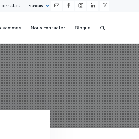
 consultant
Français
s sommes
Nous contacter
Blogue