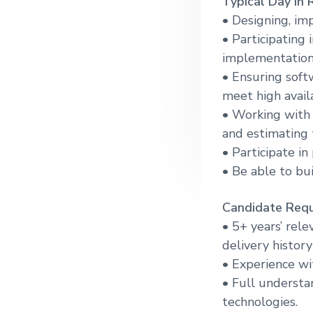
T
ypical Day in 
g
• Designing, im
a
• Participating 
t
implementation 
i
• Ensuring soft
o
meet high availa
n
• Working with 
and estimating 
• Participate in
• Be able to bu
Candidate Requ
• 5+ years’ rel
delivery histor
• Experience w
• Full understa
technologies.