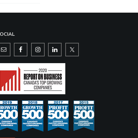
OCIAL