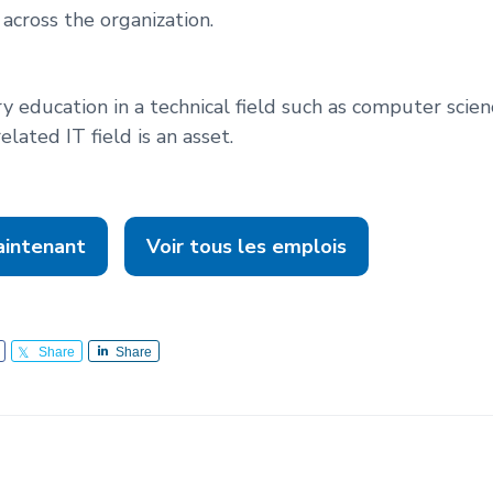
across the organization.
y education in a technical field such as computer scie
elated IT field is an asset.
aintenant
Voir tous les emplois
Share
Share