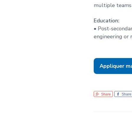
multiple teams 
Education:
• Post-secondar
engineering or r
Appliquer m
Share
Share