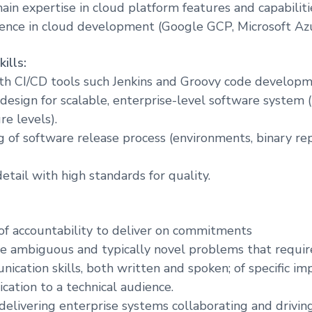
ain expertise in cloud platform features and capabiliti
ence in cloud development (Google GCP, Microsoft Azu
ills:
th CI/CD tools such Jenkins and Groovy code developm
design for scalable, enterprise-level software system 
re levels).
 of software release process (environments, binary rep
etail with high standards for quality.
of accountability to deliver on commitments
lve ambiguous and typically novel problems that requir
ication skills, both written and spoken; of specific im
ation to a technical audience.
 delivering enterprise systems collaborating and drivin