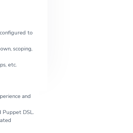
 configured to
own, scoping,
s, etc.
xperience and
d Puppet DSL.
lated