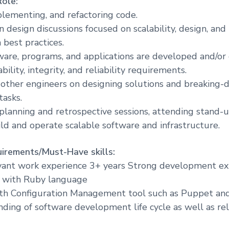
Role:
plementing, and refactoring code.
in design discussions focused on scalability, design, and
best practices.
ware, programs, and applications are developed and/or
bility, integrity, and reliability requirements.
other engineers on designing solutions and breaking-d
tasks.
 planning and retrospective sessions, attending stand-up
ild and operate scalable software and infrastructure.
irements/Must-Have skills:
evant work experience 3+ years Strong development e
y with Ruby language
ith Configuration Management tool such as Puppet an
nding of software development life cycle as well as re