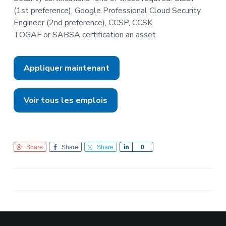
(1st preference), Google Professional Cloud Security
Engineer (2nd preference), CCSP, CCSK
TOGAF or SABSA certification an asset
Appliquer maintenant
Voir tous les emplois
Share
Share
Share
S
0
h
a
r
e