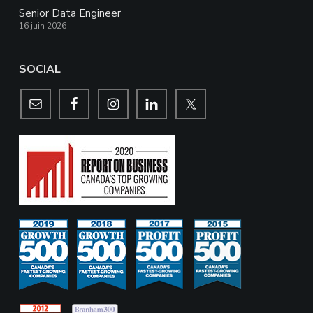
Senior Data Engineer
16 juin 2026
SOCIAL