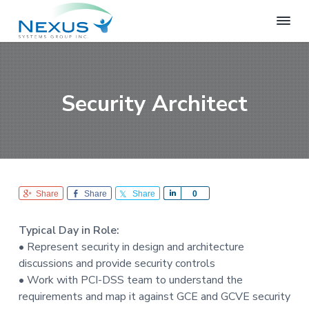
S
S
S
k
k
k
i
i
i
N
e
p
p
p
x
t
t
t
u
o
o
o
s
Security Architect
S
p
m
f
y
r
a
o
s
i
i
o
t
e
m
n
t
m
a
c
e
s
r
o
r
G
Share
Share
Share
S
0
r
y
n
h
o
n
t
a
u
Typical Day in Role:
r
a
e
p
• Represent security in design and architecture
e
v
n
discussions and provide security controls
i
t
• Work with PCI-DSS team to understand the
g
requirements and map it against GCE and GCVE security
a