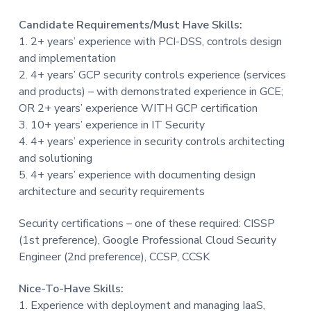
Candidate Requirements/Must Have Skills:
1. 2+ years’ experience with PCI-DSS, controls design
and implementation
2. 4+ years’ GCP security controls experience (services
and products) – with demonstrated experience in GCE;
OR 2+ years’ experience WITH GCP certification
3. 10+ years’ experience in IT Security
4. 4+ years’ experience in security controls architecting
and solutioning
5. 4+ years’ experience with documenting design
architecture and security requirements
Security certifications – one of these required: CISSP
(1st preference), Google Professional Cloud Security
Engineer (2nd preference), CCSP, CCSK
Nice-To-Have Skills:
1. Experience with deployment and managing IaaS,