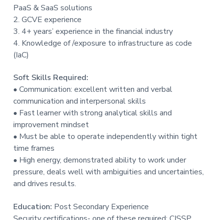
PaaS & SaaS solutions
2. GCVE experience
3. 4+ years’ experience in the financial industry
4. Knowledge of /exposure to infrastructure as code
(IaC)
Soft Skills Required:
• Communication: excellent written and verbal
communication and interpersonal skills
• Fast learner with strong analytical skills and
improvement mindset
• Must be able to operate independently within tight
time frames
• High energy, demonstrated ability to work under
pressure, deals well with ambiguities and uncertainties,
and drives results.
Education:
Post Secondary Experience
Security certifications- one of these required: CISSP