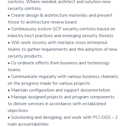
controls. Where needed, architect and solution new
t
security controls.
i
• Create design & architecture materials and present
o
those to architecture review board
n
• Continuously evolve GCP security controls based on
industry best practices and emerging security threats
• Will work closely with multiple cross enterprise
teams to gather requirements and the adoption of new
security products.
• Co-ordinate efforts from business and technology
teams.
• Communicate regularly with various business channels
on the progress made for various projects
• Maintain configuration and support documentation
• Manage assigned projects and program components
to deliver services in accordance with established
objectives
• Solutioning and designing; and work with PCI-DSS – 2
main accountabilities