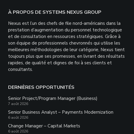
Footer
À PROPOS DE SYSTEMS NEXUS GROUP
Nexus est l’un des chefs de file nord-américains dans la
prestation d’augmentation du personnel technologique
et de consultation en ressources stratégiques. Grâce à
son équipe de professionnels chevronnés qui utilise les
meilleures méthodologies de leur catégorie, Nexus tient
toujours plus que ses promesses, en livrant des résultats
rapides, de qualité et dignes de foi à ses clients et
consultants.
DERNIÈRES OPPORTUNITÉS
Senior Project/Program Manager (Business)
7 août 2026
Senior Business Analyst – Payments Modernization
6 août 2026
Change Manager – Capital Markets
6 août 2026