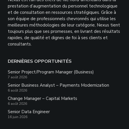
prestation d’augmentation du personnel technologique
et de consultation en ressources stratégiques. Grâce à
son équipe de professionnels chevronnés qui utilise les
meilleures méthodologies de leur catégorie, Nexus tient
toujours plus que ses promesses, en livrant des résultats
rapides, de qualité et dignes de foi à ses clients et
consultants.
DERNIÈRES OPPORTUNITÉS
Senior Project/Program Manager (Business)
7 août 2026
Senior Business Analyst – Payments Modernization
6 août 2026
Change Manager – Capital Markets
6 août 2026
Senior Data Engineer
16 juin 2026