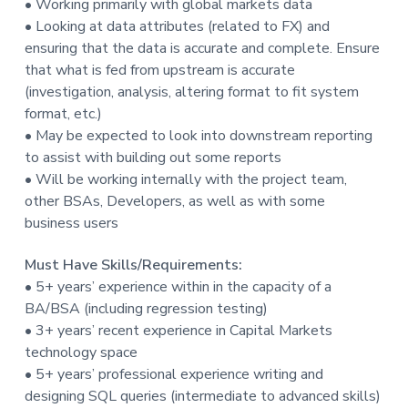
• Working primarily with global markets data
• Looking at data attributes (related to FX) and
ensuring that the data is accurate and complete. Ensure
that what is fed from upstream is accurate
(investigation, analysis, altering format to fit system
format, etc.)
• May be expected to look into downstream reporting
to assist with building out some reports
• Will be working internally with the project team,
other BSAs, Developers, as well as with some
business users
Must Have Skills/Requirements:
• 5+ years’ experience within in the capacity of a
BA/BSA (including regression testing)
• 3+ years’ recent experience in Capital Markets
technology space
• 5+ years’ professional experience writing and
designing SQL queries (intermediate to advanced skills)