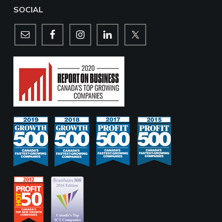
SOCIAL