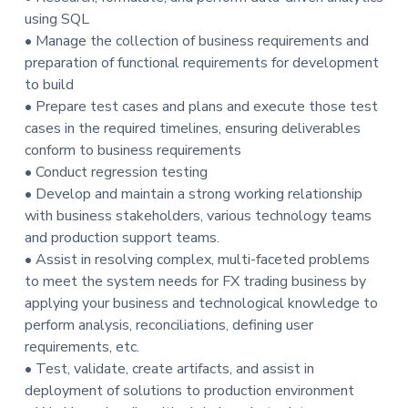
t
using SQL
i
• Manage the collection of business requirements and
o
preparation of functional requirements for development
n
to build
• Prepare test cases and plans and execute those test
cases in the required timelines, ensuring deliverables
conform to business requirements
• Conduct regression testing
• Develop and maintain a strong working relationship
with business stakeholders, various technology teams
and production support teams.
• Assist in resolving complex, multi-faceted problems
to meet the system needs for FX trading business by
applying your business and technological knowledge to
perform analysis, reconciliations, defining user
requirements, etc.
• Test, validate, create artifacts, and assist in
deployment of solutions to production environment