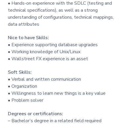
• Hands-on experience with the SDLC (testing and
technical specifications), as well as a strong
understanding of configurations, technical mappings,
data attributes
Nice to have Skills:
• Experience supporting database upgrades
• Working knowledge of Unix/Linux
• Wallstreet FX experience is an asset
Soft Skills:
• Verbal and written communication
• Organization
• Willingness to learn new things is a key value
• Problem solver
Degrees or certifications:
– Bachelor’s degree in a related field required