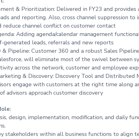
t:
ent & Prioritization: Delivered in FY23 and provides a 
ads and reporting. Also, cross channel suppression to 
d reduce channel conflict on customer contact
genda: Adding agenda/calendar management functional
elf-generated leads, referrals and new reports
 & Pipeline: Customer 360 and a robust Sales Pipelin
esforce, will eliminate most of the swivel between s
tivity across the network, customer and employee exp
arketing & Discovery: Discovery Tool and Distributed 
isors engage with customers at the right time along a
of advisors approach customer discovery
Role:
sis, design, implementation, modification, and daily fun
ns.
y stakeholders within all business functions to align 