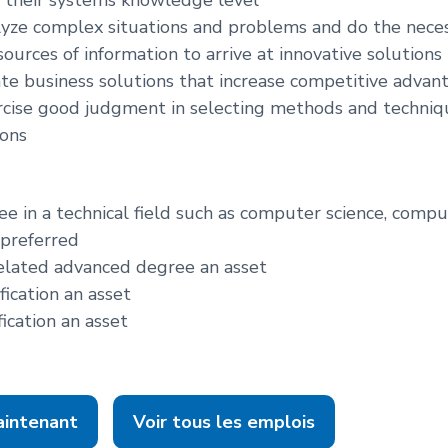
alyze complex situations and problems and do the nece
ources of information to arrive at innovative solutions
eate business solutions that increase competitive advan
ercise good judgment in selecting methods and techniq
ions
ee in a technical field such as computer science, comp
 preferred
elated advanced degree an asset
fication an asset
fication an asset
aintenant
Voir tous les emplois