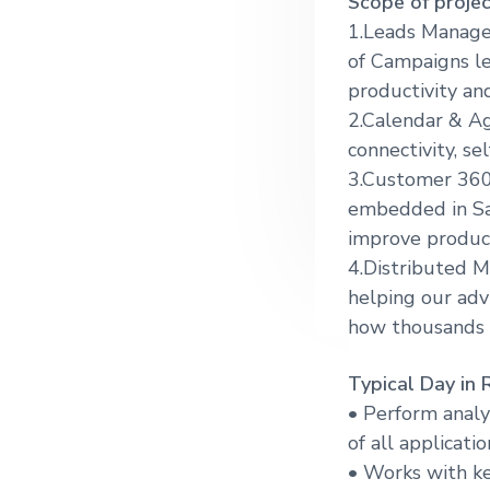
Scope of projec
g
1.Leads Managem
a
of Campaigns le
t
productivity an
i
2.Calendar & A
o
connectivity, s
n
3.Customer 360
embedded in Sal
improve produc
4.Distributed M
helping our adv
how thousands 
Typical Day in 
• Perform analy
of all applicatio
• Works with ke