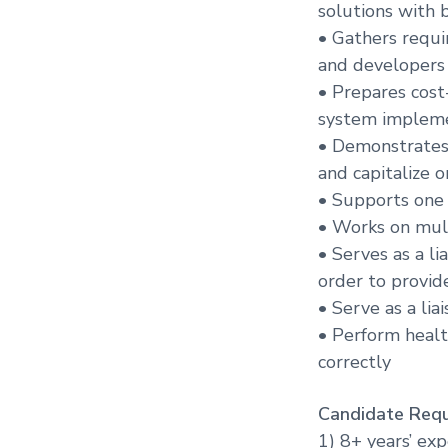
solutions with 
• Gathers requi
and developers
• Prepares cost
system implem
• Demonstrates
and capitalize 
• Supports one
• Works on mul
• Serves as a l
order to provid
• Serve as a li
• Perform healt
correctly
Candidate Requ
1) 8+ years’ ex