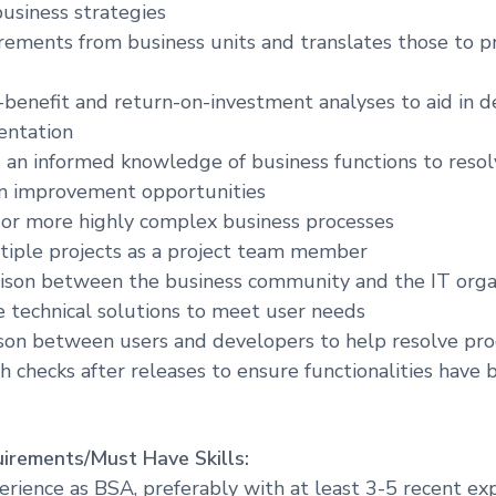
business strategies
rements from business units and translates those to
-benefit and return-on-investment analyses to aid in d
entation
 an informed knowledge of business functions to reso
on improvement opportunities
 or more highly complex business processes
tiple projects as a project team member
iaison between the business community and the IT organ
e technical solutions to meet user needs
aison between users and developers to help resolve pro
h checks after releases to ensure functionalities have
irements/Must Have Skills:
perience as BSA, preferably with at least 3-5 recent ex