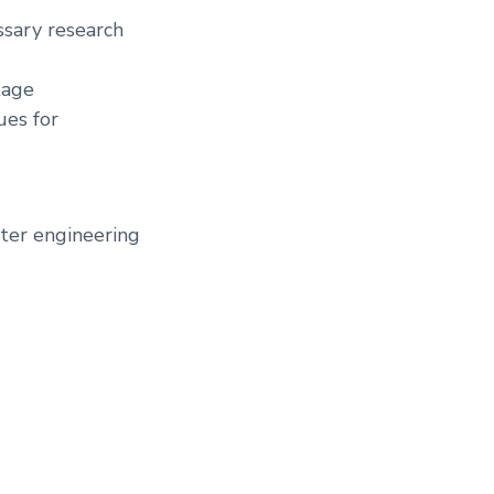
ssary research
tage
ues for
uter engineering