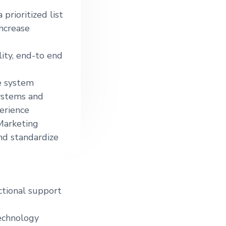
prioritized list
increase
ity, end-to end
e system
ystems and
erience
Marketing
nd standardize
ctional support
technology