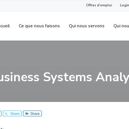
Offres d’emploi
Login
cueil
Ce que nous faisons
Qui nous servons
Qui no
usiness Systems Analy
Share
Share