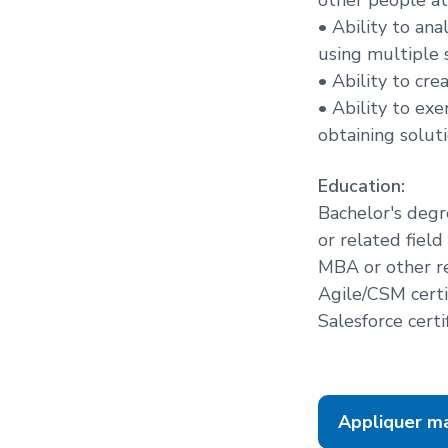
• Ability to an
using multiple s
• Ability to cr
• Ability to ex
obtaining solut
Education:
Bachelor's degr
or related field
MBA or other r
Agile/CSM certi
Salesforce certi
Appliquer m