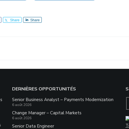
Share
Share
DERNIÈRES OPPORTUNITÉS
S
ns
Senior Business Analyst – Payments Modernization
6 août 2026
Change Manager – Capital Markets
6 août 2026
s
Senior Data Engineer