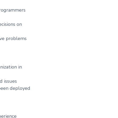
 programmers
ecisions on
lve problems
ization in
d issues
 been deployed
perience