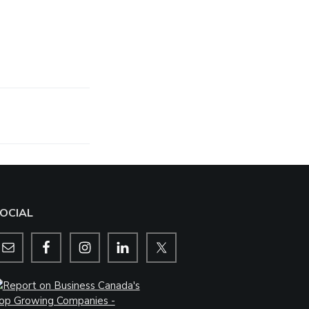
OCIAL