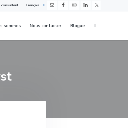
 consultant
Français
us sommes
Nous contacter
Blogue
st