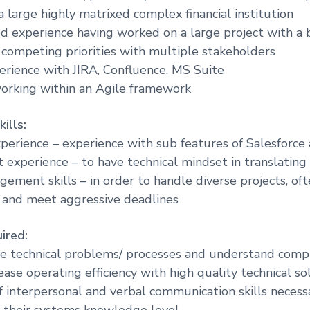
a large highly matrixed complex financial institution
 experience having worked on a large project with a 
h competing priorities with multiple stakeholders
perience with JIRA, Confluence, MS Suite
orking within an Agile framework
ills:
xperience – experience with sub features of Salesforce 
experience – to have technical mindset in translatin
gement skills – in order to handle diverse projects, of
 and meet aggressive deadlines
ired:
lve technical problems/ processes and understand comp
rease operating efficiency with high quality technical so
of interpersonal and verbal communication skills necess
 their systems knowledge level