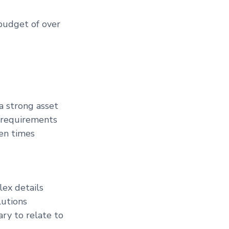
budget of over
a strong asset
g requirements
ten times
lex details
lutions
ary to relate to