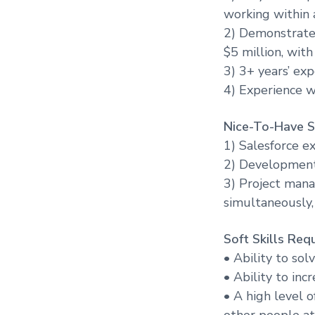
working within 
2) Demonstrated
$5 million, wit
3) 3+ years’ ex
4) Experience w
Nice-To-Have Sk
1) Salesforce e
2) Development 
3) Project mana
simultaneously,
Soft Skills Requ
• Ability to so
• Ability to inc
• A high level 
other people at