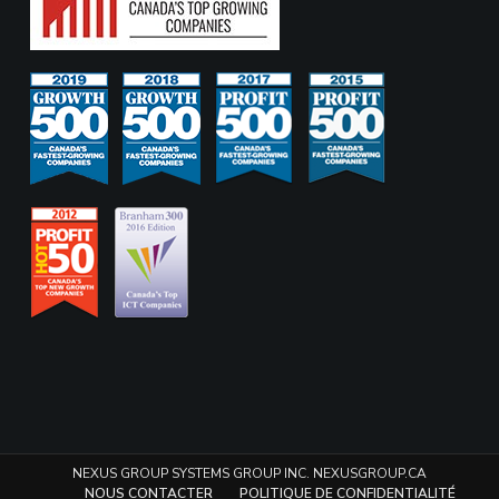
NEXUS GROUP SYSTEMS GROUP INC. NEXUSGROUP.CA
NOUS CONTACTER
POLITIQUE DE CONFIDENTIALITÉ