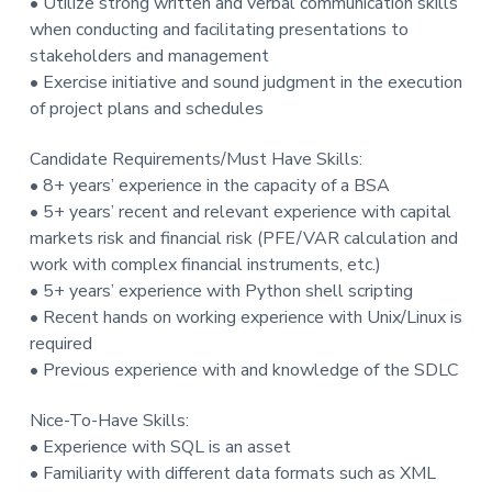
• Utilize strong written and verbal communication skills
when conducting and facilitating presentations to
stakeholders and management
• Exercise initiative and sound judgment in the execution
of project plans and schedules
Candidate Requirements/Must Have Skills:
• 8+ years’ experience in the capacity of a BSA
• 5+ years’ recent and relevant experience with capital
markets risk and financial risk (PFE/VAR calculation and
work with complex financial instruments, etc.)
• 5+ years’ experience with Python shell scripting
• Recent hands on working experience with Unix/Linux is
required
• Previous experience with and knowledge of the SDLC
Nice-To-Have Skills:
• Experience with SQL is an asset
• Familiarity with different data formats such as XML