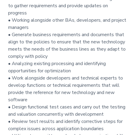
to gather requirements and provide updates on
t
progress
i
• Working alongside other BAs, developers, and project
o
managers
n
• Generate business requirements and documents that
align to the policies to ensure that the new technology
meets the needs of the business lines as they adapt to
comply with policy
• Analyzing existing processing and identifying
opportunities for optimization
• Work alongside developers and technical experts to
develop functions or technical requirements that will
provide the reference for new technology and new
software
• Design functional test cases and carry out the testing
and valuation concurrently with development
• Review test results and identify corrective steps for
complex issues across application boundaries