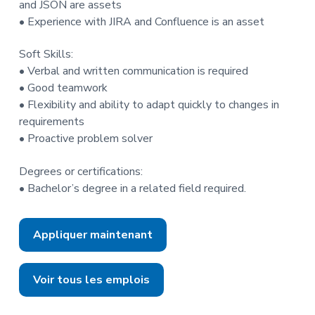
and JSON are assets
• Experience with JIRA and Confluence is an asset
Soft Skills:
• Verbal and written communication is required
• Good teamwork
• Flexibility and ability to adapt quickly to changes in
requirements
• Proactive problem solver
Degrees or certifications:
• Bachelor’s degree in a related field required.
Appliquer maintenant
Voir tous les emplois