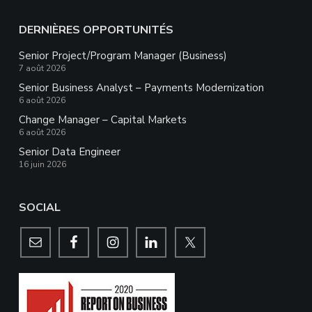
DERNIÈRES OPPORTUNITÉS
Senior Project/Program Manager (Business)
7 août 2026
Senior Business Analyst – Payments Modernization
6 août 2026
Change Manager – Capital Markets
6 août 2026
Senior Data Engineer
16 juin 2026
SOCIAL