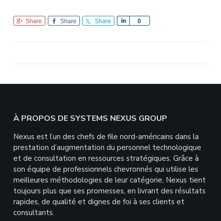
Share
Share
Share
S
0
h
a
r
e
Footer
À PROPOS DE SYSTEMS NEXUS GROUP
Nexus est l’un des chefs de file nord-américains dans la
prestation d’augmentation du personnel technologique
et de consultation en ressources stratégiques. Grâce à
son équipe de professionnels chevronnés qui utilise les
meilleures méthodologies de leur catégorie, Nexus tient
toujours plus que ses promesses, en livrant des résultats
rapides, de qualité et dignes de foi à ses clients et
consultants.