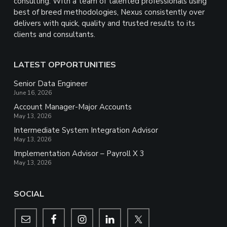
consulting. With a team of talented professionals using
best of breed methodologies, Nexus consistently over
delivers with quick, quality and trusted results to its
clients and consultants.
LATEST OPPORTUNITIES
Senior Data Engineer
June 16, 2026
Account Manager-Major Accounts
May 13, 2026
Intermediate System Integration Advisor
May 13, 2026
Implementation Advisor – Payroll X 3
May 13, 2026
SOCIAL