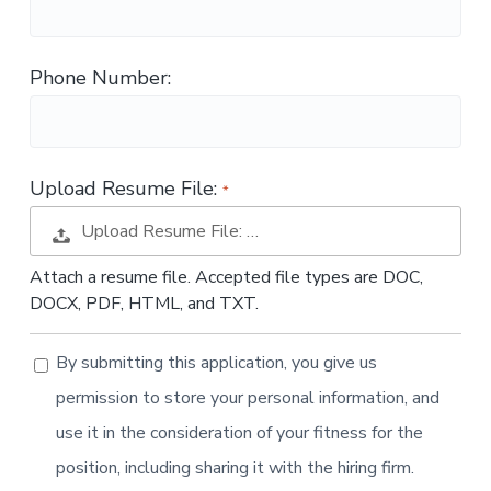
t
i
o
Phone Number:
n
Upload Resume File:
Upload Resume File: …
Attach a resume file. Accepted file types are DOC,
DOCX, PDF, HTML, and TXT.
By submitting this application, you give us
permission to store your personal information, and
use it in the consideration of your fitness for the
position, including sharing it with the hiring firm.