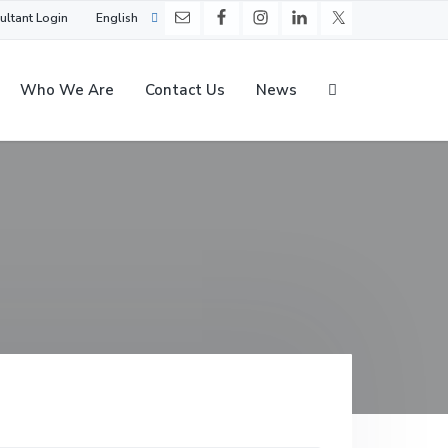
ultant Login
English
Who We Are
Contact Us
News