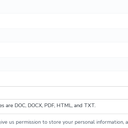
ypes are DOC, DOCX, PDF, HTML, and TXT.
ive us permission to store your personal information, a