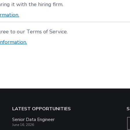
ring it with the hiring firm.
rmation.
gree to our Terms of Service.
nformation.
LATEST OPPORTUNITIES
S
Senior Data Engineer
June 16, 2026