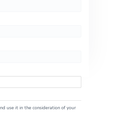
nd use it in the consideration of your