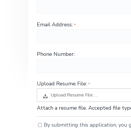
g
a
t
Email Address:
i
o
n
Phone Number:
Upload Resume File:
Upload Resume File: …
Attach a resume file. Accepted file t
By submitting this application, you g