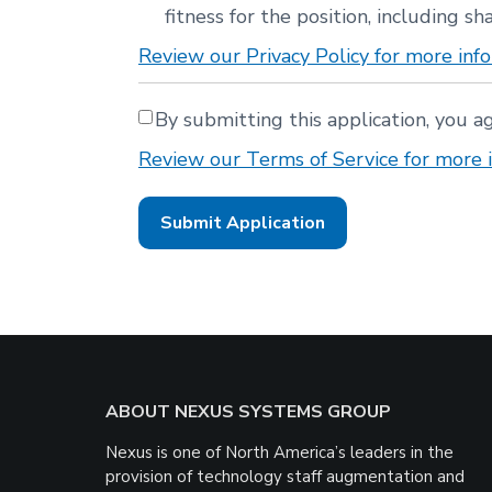
fitness for the position, including sha
Review our Privacy Policy for more info
By submitting this application, you a
Review our Terms of Service for more i
People
looking
for
jobs
should
not
put
anything
here.
Footer
ABOUT NEXUS SYSTEMS GROUP
Nexus is one of North America’s leaders in the
provision of technology staff augmentation and