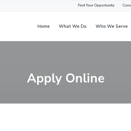
Find Your Opportunity
Cons
Home
What We Do
Who We Serve
Apply Online