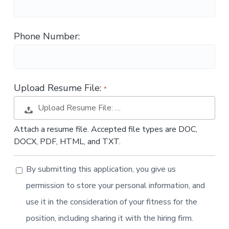
t
i
o
Phone Number:
n
Upload Resume File:
Upload Resume File: …
Attach a resume file. Accepted file types are DOC,
DOCX, PDF, HTML, and TXT.
By submitting this application, you give us
permission to store your personal information, and
use it in the consideration of your fitness for the
position, including sharing it with the hiring firm.