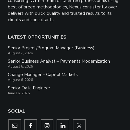
consulting. With a team of talented professionals using
best of breed methodologies, Nexus consistently over
delivers with quick, quality and trusted results to its
clients and consultants.
LATEST OPPORTUNITIES
Senior Project/Program Manager (Business)
August 7, 2026
Senior Business Analyst – Payments Modernization
August 6, 2026
Change Manager – Capital Markets
August 6, 2026
Senior Data Engineer
June 16, 2026
SOCIAL