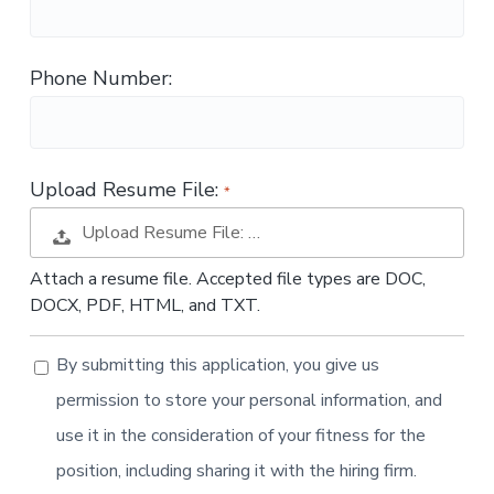
t
i
o
Phone Number:
n
Upload Resume File:
Upload Resume File: …
Attach a resume file. Accepted file types are DOC,
DOCX, PDF, HTML, and TXT.
By submitting this application, you give us
permission to store your personal information, and
use it in the consideration of your fitness for the
position, including sharing it with the hiring firm.