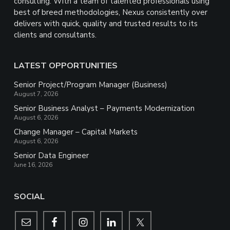
consulting. With a team of talented professionals using
best of breed methodologies, Nexus consistently over
delivers with quick, quality and trusted results to its
clients and consultants.
LATEST OPPORTUNITIES
Senior Project/Program Manager (Business)
August 7, 2026
Senior Business Analyst – Payments Modernization
August 6, 2026
Change Manager – Capital Markets
August 6, 2026
Senior Data Engineer
June 16, 2026
SOCIAL