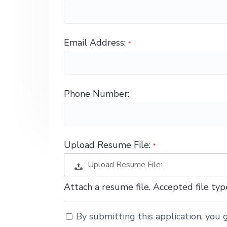
g
a
t
Email Address:
i
o
n
Phone Number:
Upload Resume File:
Upload Resume File: …
Attach a resume file. Accepted file t
By submitting this application, you g