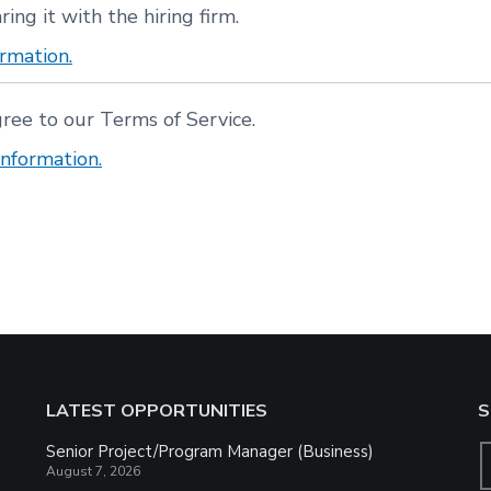
ring it with the hiring firm.
rmation.
gree to our Terms of Service.
nformation.
LATEST OPPORTUNITIES
S
Senior Project/Program Manager (Business)
August 7, 2026