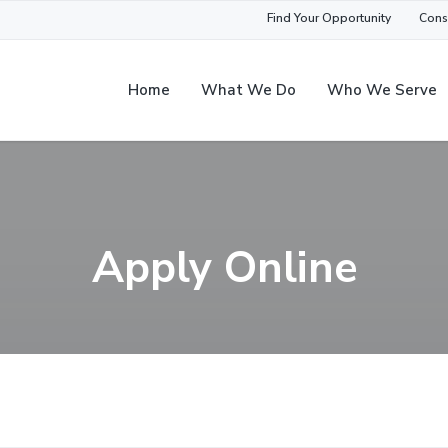
Find Your Opportunity
Cons
Home
What We Do
Who We Serve
Apply Online