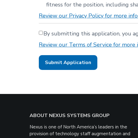
fitness for the position, including sha
Review our Privacy Policy for more info
By submitting this application, you a
Review our Terms of Service for more i
People
looking
for
jobs
should
not
put
anything
here.
Footer
ABOUT NEXUS SYSTEMS GROUP
Nexus is one of North America’s leaders in the
provision of technology staff augmentation and