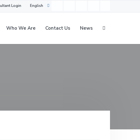
ultant Login
English
Who We Are
Contact Us
News