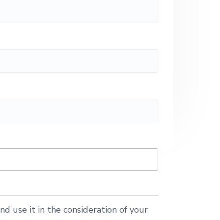
nd use it in the consideration of your