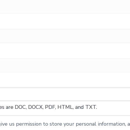
ypes are DOC, DOCX, PDF, HTML, and TXT.
ive us permission to store your personal information, a