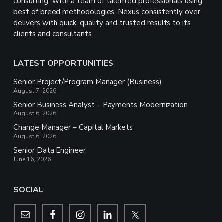
consulting. With a team of talented professionals using
best of breed methodologies, Nexus consistently over
delivers with quick, quality and trusted results to its
clients and consultants.
LATEST OPPORTUNITIES
Senior Project/Program Manager (Business)
August 7, 2026
Senior Business Analyst – Payments Modernization
August 6, 2026
Change Manager – Capital Markets
August 6, 2026
Senior Data Engineer
June 16, 2026
SOCIAL