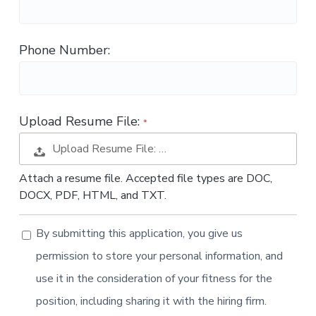
t
i
o
Phone Number:
n
Upload Resume File:
Upload Resume File: …
Attach a resume file. Accepted file types are DOC,
DOCX, PDF, HTML, and TXT.
By submitting this application, you give us
permission to store your personal information, and
use it in the consideration of your fitness for the
position, including sharing it with the hiring firm.