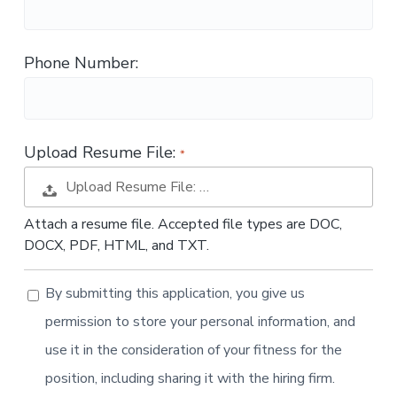
t
i
o
Phone Number:
n
Upload Resume File:
Upload Resume File: …
Attach a resume file. Accepted file types are DOC,
DOCX, PDF, HTML, and TXT.
By submitting this application, you give us
permission to store your personal information, and
use it in the consideration of your fitness for the
position, including sharing it with the hiring firm.