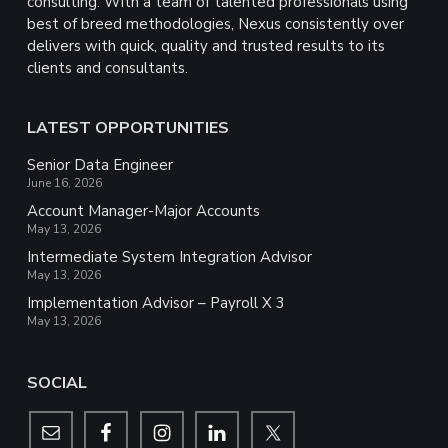
consulting. With a team of talented professionals using
best of breed methodologies, Nexus consistently over
delivers with quick, quality and trusted results to its
clients and consultants.
LATEST OPPORTUNITIES
Senior Data Engineer
June 16, 2026
Account Manager-Major Accounts
May 13, 2026
Intermediate System Integration Advisor
May 13, 2026
Implementation Advisor – Payroll X 3
May 13, 2026
SOCIAL