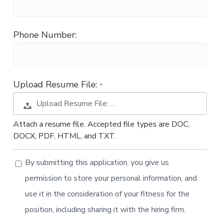
t
i
o
Phone Number:
n
Upload Resume File:
Upload Resume File: …
Attach a resume file. Accepted file types are DOC,
DOCX, PDF, HTML, and TXT.
By submitting this application, you give us
permission to store your personal information, and
use it in the consideration of your fitness for the
position, including sharing it with the hiring firm.