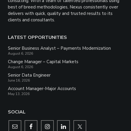
consulting. With a team of talented professionals using
best of breed methodologies, Nexus consistently over
delivers with quick, quality and trusted results to its
clients and consultants.
LATEST OPPORTUNITIES
Senior Business Analyst – Payments Modernization
August 6, 2026
Change Manager – Capital Markets
August 6, 2026
Senior Data Engineer
June 16, 2026
Account Manager-Major Accounts
May 13, 2026
SOCIAL