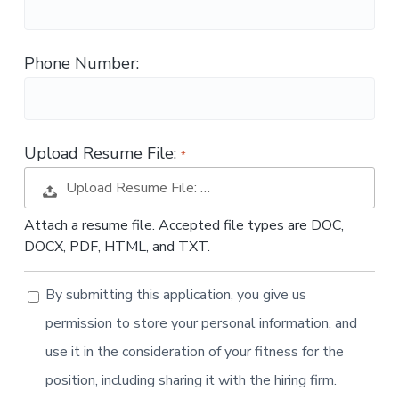
t
i
o
Phone Number:
n
Upload Resume File:
Upload Resume File: …
Attach a resume file. Accepted file types are DOC,
DOCX, PDF, HTML, and TXT.
By submitting this application, you give us
permission to store your personal information, and
use it in the consideration of your fitness for the
position, including sharing it with the hiring firm.