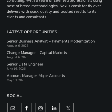
consulting. With a team of talented professionals using
best of breed methodologies, Nexus consistently over
delivers with quick, quality and trusted results to its
clients and consultants.
LATEST OPPORTUNITIES
Senior Business Analyst – Payments Modernization
August 6, 2026
Change Manager – Capital Markets
August 6, 2026
Senior Data Engineer
June 16, 2026
Account Manager-Major Accounts
May 13, 2026
SOCIAL