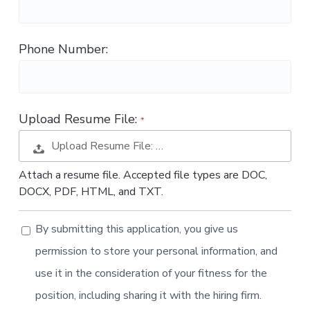
t
i
o
Phone Number:
n
Upload Resume File:
Upload Resume File: …
Attach a resume file. Accepted file types are DOC,
DOCX, PDF, HTML, and TXT.
By submitting this application, you give us
permission to store your personal information, and
use it in the consideration of your fitness for the
position, including sharing it with the hiring firm.