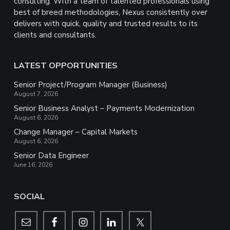
consulting. With a team of talented professionals using
best of breed methodologies, Nexus consistently over
delivers with quick, quality and trusted results to its
clients and consultants.
LATEST OPPORTUNITIES
Senior Project/Program Manager (Business)
August 7, 2026
Senior Business Analyst – Payments Modernization
August 6, 2026
Change Manager – Capital Markets
August 6, 2026
Senior Data Engineer
June 16, 2026
SOCIAL